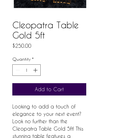
Cleopatra Table
Gold 5ft
Price
$250.00
Quantity
*
Add to Cart
Looking to add a touch of 
elegance to your next event? 
Look no further than the 
Cleopatra Table Gold 5ft! This 
stunning table features a 