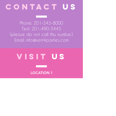
CONTACT
US
Phone:
201-343-8000
Text:
201-490-5445
(please do not call this number)
Email:
info@rent4parties.com
VISIT
US
LOCATION 1
75 Atlantic Street
Hackensack NJ 07601
LOCATION 2
1430 Bruckner Blvd
Bronx NY 10473