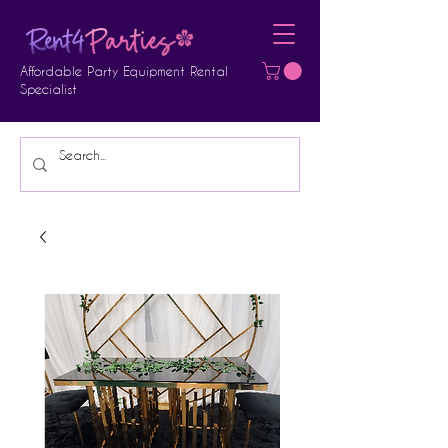
Affordable Party Equipment Rental
Specialist