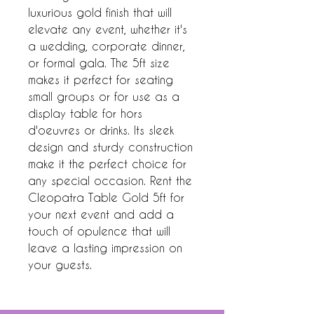
luxurious gold finish that will 
elevate any event, whether it's 
a wedding, corporate dinner, 
or formal gala. The 5ft size 
makes it perfect for seating 
small groups or for use as a 
display table for hors 
d'oeuvres or drinks. Its sleek 
design and sturdy construction 
make it the perfect choice for 
any special occasion. Rent the 
Cleopatra Table Gold 5ft for 
your next event and add a 
touch of opulence that will 
leave a lasting impression on 
your guests.