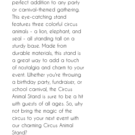
perfect addition to any party 
or carnival-themed gathering. 
This eye-catching stand 
features three colorful circus 
animals - a lion, elephant, and 
seal - all standing tall on a 
sturdy base. Made from 
durable materials, this stand is 
a great way to add a touch 
of nostalgia and charm to your 
event. Whether you're throwing 
a birthday party, fundraiser, or 
school carnival, the Circus 
Animal Stand is sure to be a hit 
with guests of all ages. So, why 
not bring the magic of the 
circus to your next event with 
our charming Circus Animal 
Stand?