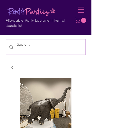
Affordable Party Equipment Rental
Specialist