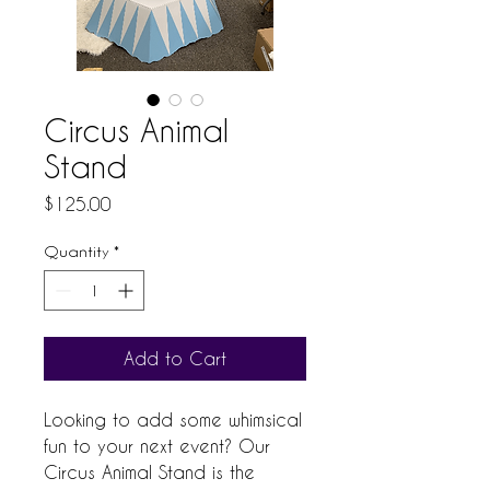
Circus Animal
Stand
Price
$125.00
Quantity
*
Add to Cart
Looking to add some whimsical 
fun to your next event? Our 
Circus Animal Stand is the 