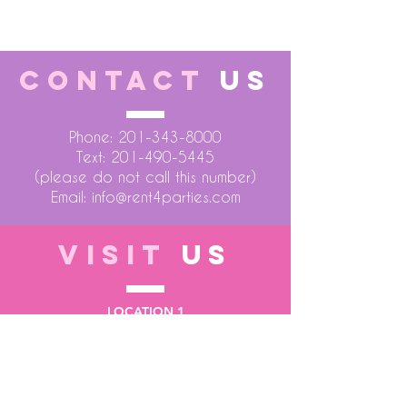
CONTACT
US
Phone:
201-343-8000
Text:
201-490-5445
(please do not call this number)
Email:
info@rent4parties.com
VISIT
US
LOCATION 1
75 Atlantic Street
Hackensack NJ 07601
LOCATION 2