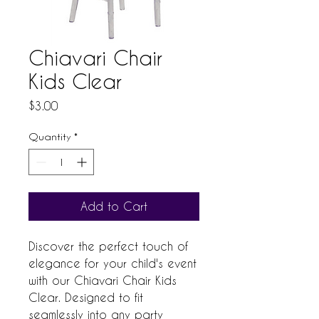
Chiavari Chair
Kids Clear
Price
$3.00
Quantity
*
Add to Cart
Discover the perfect touch of 
elegance for your child's event 
with our Chiavari Chair Kids 
Clear. Designed to fit 
seamlessly into any party 