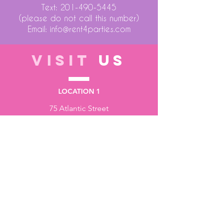
Text:
201-490-5445
(please do not call this number)
Email:
info@rent4parties.com
VISIT
US
LOCATION 1
75 Atlantic Street
Hackensack NJ 07601
LOCATION 2
1430 Bruckner Blvd
Bronx NY 10473
STORE HOURS
Monday to Friday - 10:00 am - 6:00 pm
Saturday - 10:00 am - 3:00 pm