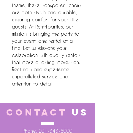
theme, these transparent chairs 
are both stylish and durable, 
ensuring comfort for your little 
guests. At Rent4parties, our 
mission is Bringing the party to 
your event, one rental at a 
time! Let us elevate your 
celebration with quality rentals 
that make a lasting impression. 
Rent now and experience 
unparalleled service and 
attention to detail.
CONTACT
US
Phone:
201-343-8000