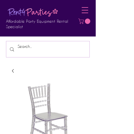
Affordable Party Equipment Rental
Specialist