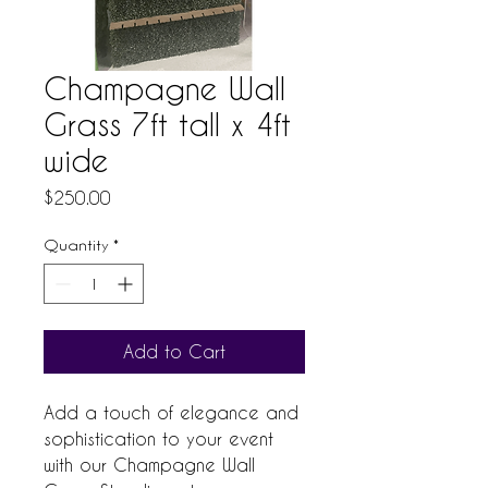
Champagne Wall
Grass 7ft tall x 4ft
wide
Price
$250.00
Quantity
*
Add to Cart
Add a touch of elegance and 
sophistication to your event 
with our Champagne Wall 