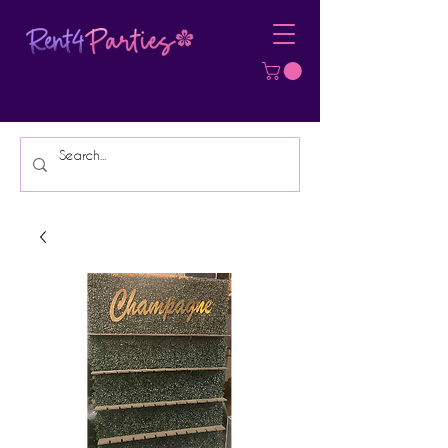
Affordable Party Equipment Rental
Specialist