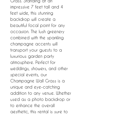
Grass. Standing at an 
impressive 7 feet tall and 4 
feet wide, this stunning 
backdrop will create a 
beautiful focal point for any 
occasion. The lush greenery 
combined with the sparkling 
champagne accents will 
transport your guests to a 
luxurious garden party 
atmosphere. Perfect for 
weddings, showers, and other 
special events, our 
Champagne Wall Grass is a 
unique and eye-catching 
addition to any venue. Whether 
used as a photo backdrop or 
to enhance the overall 
aesthetic, this rental is sure to 