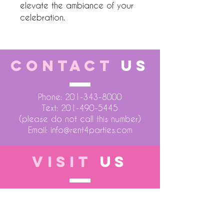
elevate the ambiance of your 
celebration.
CONTACT
US
Phone:
201-343-8000
Text:
201-490-5445
(please do not call this number)
Email:
info@rent4parties.com
VISIT
US
LOCATION 1
75 Atlantic Street
Hackensack NJ 07601