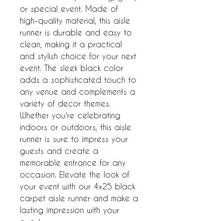
or special event. Made of 
high-quality material, this aisle 
runner is durable and easy to 
clean, making it a practical 
and stylish choice for your next 
event. The sleek black color 
adds a sophisticated touch to 
any venue and complements a 
variety of decor themes. 
Whether you're celebrating 
indoors or outdoors, this aisle 
runner is sure to impress your 
guests and create a 
memorable entrance for any 
occasion. Elevate the look of 
your event with our 4x25 black 
carpet aisle runner and make a 
lasting impression with your 