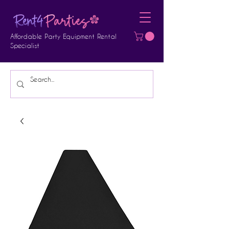
Affordable Party Equipment Rental
Specialist