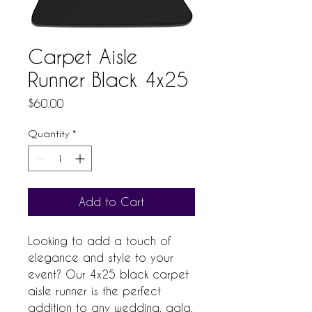
Carpet Aisle
Runner Black 4x25
Price
$60.00
Quantity
*
Add to Cart
Looking to add a touch of 
elegance and style to your 
event? Our 4x25 black carpet 
aisle runner is the perfect 
addition to any wedding, gala, 