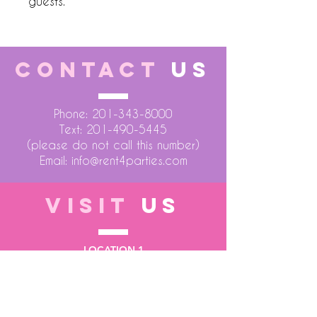
guests.
CONTACT
US
Phone:
201-343-8000
Text:
201-490-5445
(please do not call this number)
Email:
info@rent4parties.com
VISIT
US
LOCATION 1
75 Atlantic Street
Hackensack NJ 07601
LOCATION 2