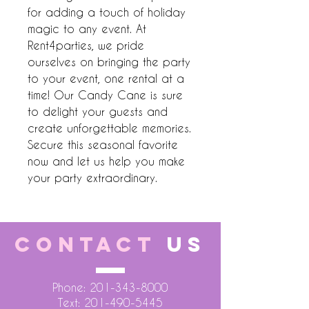
for adding a touch of holiday 
magic to any event. At 
Rent4parties, we pride 
ourselves on bringing the party 
to your event, one rental at a 
time! Our Candy Cane is sure 
to delight your guests and 
create unforgettable memories. 
Secure this seasonal favorite 
now and let us help you make 
your party extraordinary.
CONTACT
US
Phone:
201-343-8000
Text:
201-490-5445