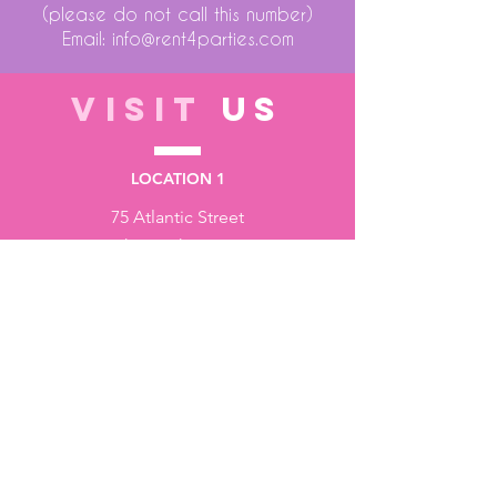
(please do not call this number)
Email:
info@rent4parties.com
VISIT
US
LOCATION 1
75 Atlantic Street
Hackensack NJ 07601
LOCATION 2
1430 Bruckner Blvd
Bronx NY 10473
STORE HOURS
Monday to Friday - 10:00 am - 6:00 pm
Saturday - 10:00 am - 3:00 pm
Sundays - Closed