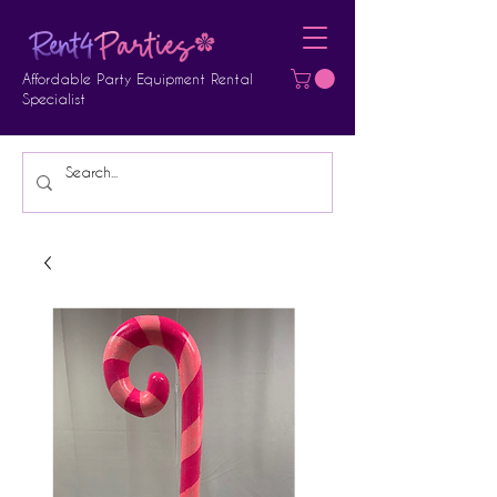
Affordable Party Equipment Rental
Specialist