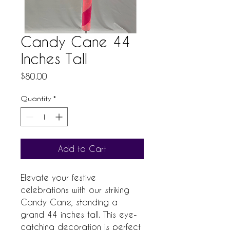
Candy Cane 44
Inches Tall
Price
$80.00
Quantity
*
Add to Cart
Elevate your festive 
celebrations with our striking 
Candy Cane, standing a 
grand 44 inches tall. This eye-
catching decoration is perfect 