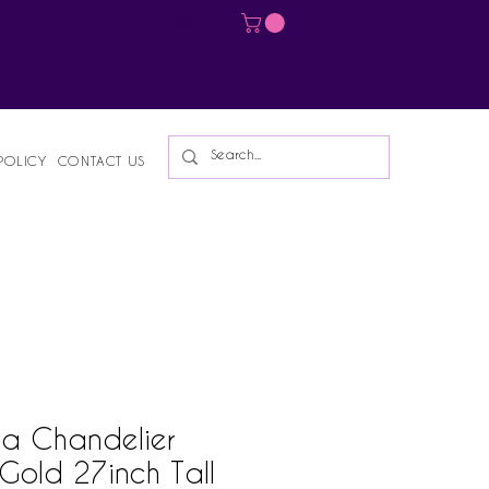
Log In
POLICY
CONTACT US
a Chandelier
Gold 27inch Tall