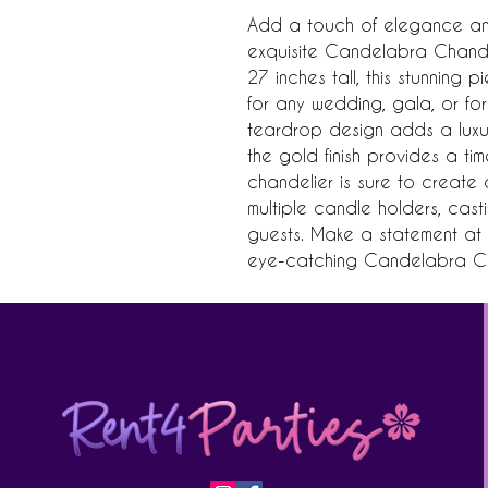
Add a touch of elegance and
exquisite Candelabra Chandel
27 inches tall, this stunning 
for any wedding, gala, or form
teardrop design adds a luxuri
the gold finish provides a tim
chandelier is sure to create 
multiple candle holders, cast
guests. Make a statement at y
eye-catching Candelabra Ch