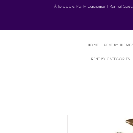
Affordable Party Equipment Rental Speci
HOME
RENT BY THEME
RENT BY CATEGORIES