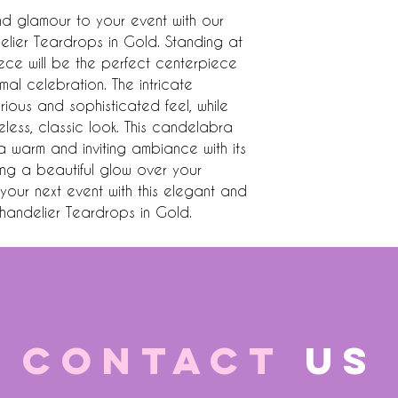
 glamour to your event with our 
ier Teardrops in Gold. Standing at 
piece will be the perfect centerpiece 
al celebration. The intricate 
ous and sophisticated feel, while 
eless, classic look. This candelabra 
a warm and inviting ambiance with its 
ing a beautiful glow over your 
our next event with this elegant and 
andelier Teardrops in Gold.
CONTACT
US