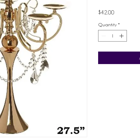
Price
$42.00
Quantity
*