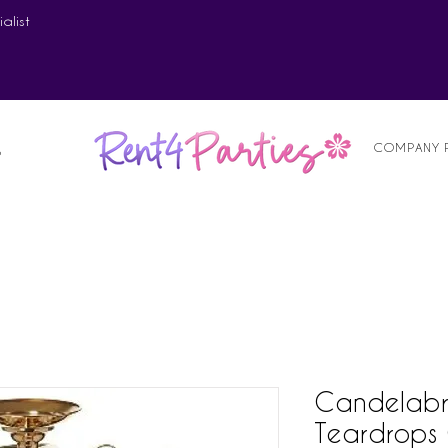
alist
COMPANY 
S
Candelabr
Teardrops 