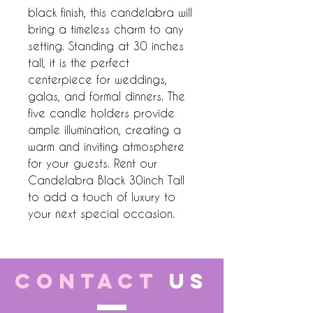
black finish, this candelabra will 
bring a timeless charm to any 
setting. Standing at 30 inches 
tall, it is the perfect 
centerpiece for weddings, 
galas, and formal dinners. The 
five candle holders provide 
ample illumination, creating a 
warm and inviting atmosphere 
for your guests. Rent our 
Candelabra Black 30inch Tall 
to add a touch of luxury to 
your next special occasion.
CONTACT
US