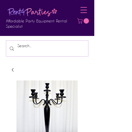
Affordable Party Equipment Rental
Specialist