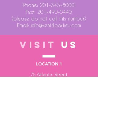
Phone:
201-343-8000
Text:
201-490-5445
(please do not call this number)
Email:
info@rent4parties.com
VISIT
US
LOCATION 1
75 Atlantic Street
Hackensack NJ 07601
LOCATION 2
1430 Bruckner Blvd
Bronx NY 10473
STORE HOURS
Monday to Friday - 10:00 am - 6:00 pm