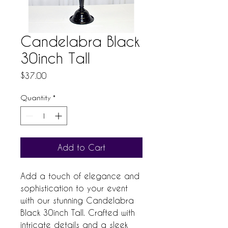
Candelabra Black
30inch Tall
Price
$37.00
Quantity
*
Add to Cart
Add a touch of elegance and 
sophistication to your event 
with our stunning Candelabra 
Black 30inch Tall. Crafted with 
intricate details and a sleek 