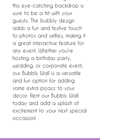
this eye-catching backdrop is 
sure to be a hit with your 
guests. The bubbly design 
adds a fun and festive touch 
to photos and selfies, making it 
a great interactive feature for 
any event. Whether you're 
hosting a birthday party, 
wedding, or corporate event, 
our Bubbly Wall is a versatile 
and fun option for adding 
some extra pizazz to your 
decor. Rent our Bubbly Wall 
today and add a splash of 
excitement to your next special 
occasion!