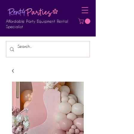
Affordable Party Equipment Rental
Specialist