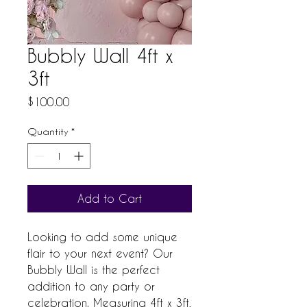
Bubbly Wall 4ft x
3ft
Price
$100.00
Quantity
*
Add to Cart
Looking to add some unique 
flair to your next event? Our 
Bubbly Wall is the perfect 
addition to any party or 
celebration. Measuring 4ft x 3ft, 