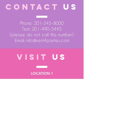
CONTACT
US
Phone:
201-343-8000
Text:
201-490-5445
(please do not call this number)
Email:
info@rent4parties.com
VISIT
US
LOCATION 1
75 Atlantic Street
Hackensack NJ 07601
LOCATION 2
1430 Bruckner Blvd
Bronx NY 10473