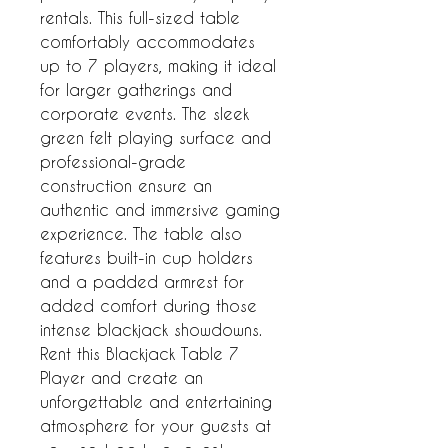
rentals. This full-sized table 
comfortably accommodates 
up to 7 players, making it ideal 
for larger gatherings and 
corporate events. The sleek 
green felt playing surface and 
professional-grade 
construction ensure an 
authentic and immersive gaming 
experience. The table also 
features built-in cup holders 
and a padded armrest for 
added comfort during those 
intense blackjack showdowns. 
Rent this Blackjack Table 7 
Player and create an 
unforgettable and entertaining 
atmosphere for your guests at 