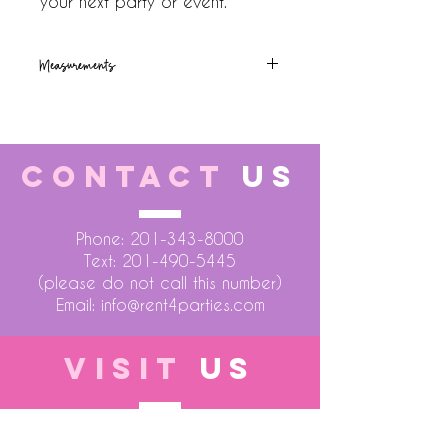
your next party or event.
Measurements
72x36x30
CONTACT
US
Phone:
201-343-8000
Text:
201-490-5445
(please do not call this number)
Email:
info@rent4parties.com
VISIT
US
LOCATION 1