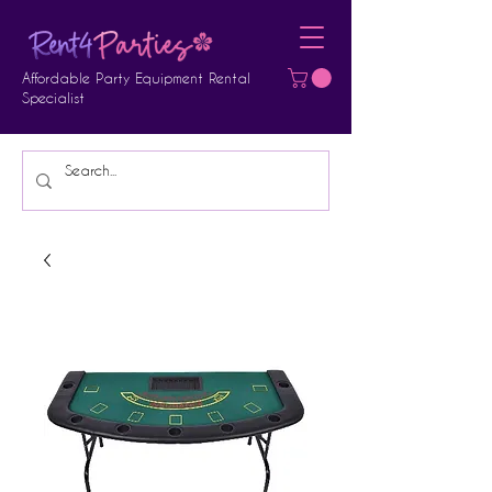
Affordable Party Equipment Rental
Specialist