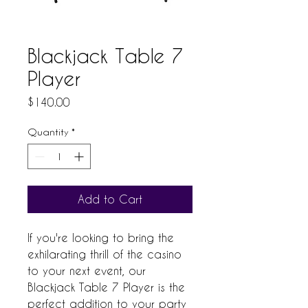
Blackjack Table 7
Player
Price
$140.00
Quantity
*
Add to Cart
If you're looking to bring the 
exhilarating thrill of the casino 
to your next event, our 
Blackjack Table 7 Player is the 
perfect addition to your party 