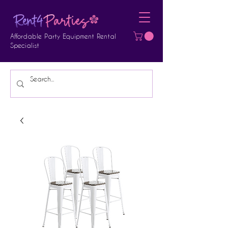
Affordable Party Equipment Rental
Specialist