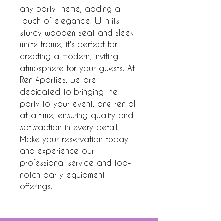
any party theme, adding a 
touch of elegance. With its 
sturdy wooden seat and sleek 
white frame, it's perfect for 
creating a modern, inviting 
atmosphere for your guests. At 
Rent4parties, we are 
dedicated to bringing the 
party to your event, one rental 
at a time, ensuring quality and 
satisfaction in every detail. 
Make your reservation today 
and experience our 
professional service and top-
notch party equipment 
offerings.