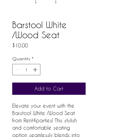
Barstool White
/Wood Seat
Price
$10.00
Quantity
*
Add to Cart
Elevate your event with the 
Barstool White /Wood Seat 
from Rent4parties! This stylish 
and comfortable seating 
option seamlessly blends into 