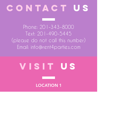
CONTACT
US
Phone:
201-343-8000
Text:
201-490-5445
(please do not call this number)
Email:
info@rent4parties.com
VISIT
US
LOCATION 1
75 Atlantic Street
Hackensack NJ 07601
LOCATION 2
1430 Bruckner Blvd
Bronx NY 10473