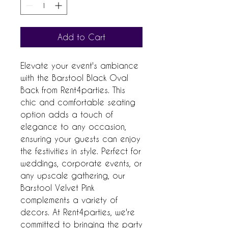
Add to Cart
Elevate your event's ambiance
with the Barstool Black Oval
Back from Rent4parties. This
chic and comfortable seating
option adds a touch of
elegance to any occasion,
ensuring your guests can enjoy
the festivities in style. Perfect for
weddings, corporate events, or
any upscale gathering, our
Barstool Velvet Pink
complements a variety of
decors. At Rent4parties, we're
committed to bringing the party