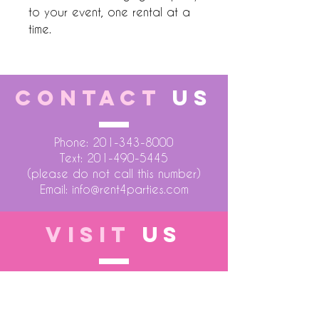
to your event, one rental at a
time.
CONTACT
US
Phone:
201-343-8000
Text:
201-490-5445
(please do not call this number)
Email:
info@rent4parties.com
VISIT
US
LOCATION 1
75 Atlantic Street