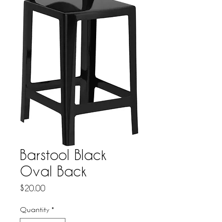
Barstool Black
Oval Back
Price
$20.00
Quantity
*