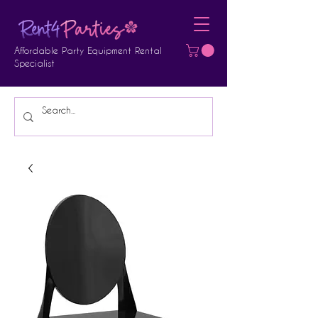
Affordable Party Equipment Rental
Specialist