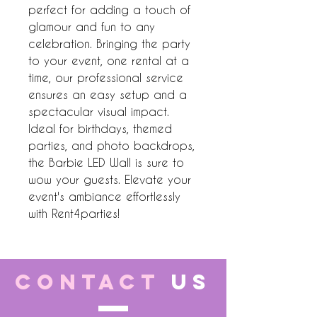
perfect for adding a touch of 
glamour and fun to any 
celebration. Bringing the party 
to your event, one rental at a 
time, our professional service 
ensures an easy setup and a 
spectacular visual impact. 
Ideal for birthdays, themed 
parties, and photo backdrops, 
the Barbie LED Wall is sure to 
wow your guests. Elevate your 
event's ambiance effortlessly 
with Rent4parties!
CONTACT
US