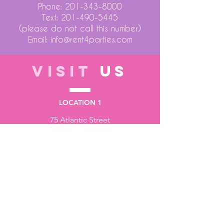
Phone:
201-343-8000
Text:
201-490-5445
(please do not call this number)
Email:
info@rent4parties.com
VISIT
US
LOCATION 1
75 Atlantic Street
Hackensack NJ 07601
LOCATION 2
1430 Bruckner Blvd
Bronx NY 10473
STORE HOURS
Monday to Friday - 10:00 am - 6:00 pm