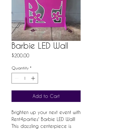
Barbie LED Wall
Price
$200.00
Quantity
*
Add to Cart
Brighten up your next event with 
Rent4parties' Barbie LED Wall! 
This dazzling centerpiece is 