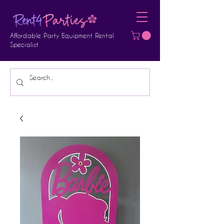
Affordable Party Equipment Rental
Specialist