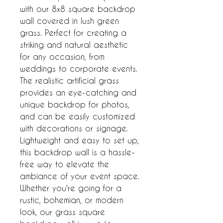
with our 8x8 square backdrop 
wall covered in lush green 
grass. Perfect for creating a 
striking and natural aesthetic 
for any occasion, from 
weddings to corporate events. 
The realistic artificial grass 
provides an eye-catching and 
unique backdrop for photos, 
and can be easily customized 
with decorations or signage. 
Lightweight and easy to set up, 
this backdrop wall is a hassle-
free way to elevate the 
ambiance of your event space. 
Whether you're going for a 
rustic, bohemian, or modern 
look, our grass square 