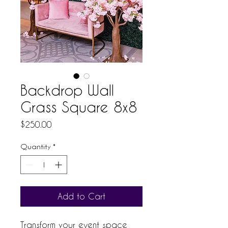
Backdrop Wall
Grass Square 8x8
Price
$250.00
Quantity
*
Add to Cart
Transform your event space 