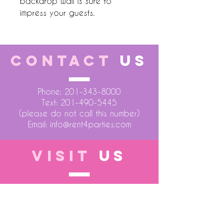
backdrop wall is sure to 
impress your guests.
CONTACT
US
Phone:
201-343-8000
Text:
201-490-5445
(please do not call this number)
Email:
info@rent4parties.com
VISIT
US
LOCATION 1
75 Atlantic Street
Hackensack NJ 07601