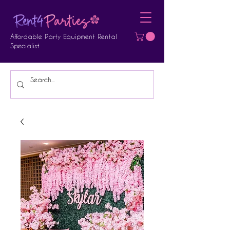
Affordable Party Equipment Rental
Specialist