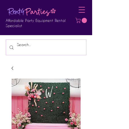
Affordable Party Equipment Rental
Specialist