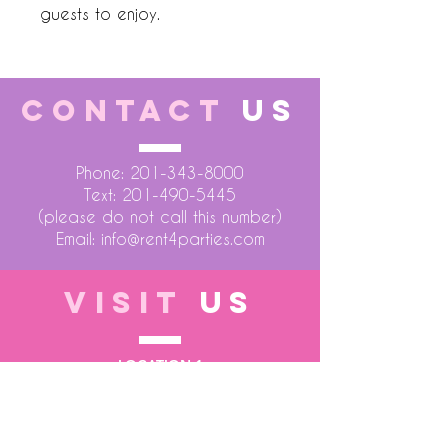
guests to enjoy.
CONTACT
US
Phone:
201-343-8000
Text:
201-490-5445
(please do not call this number)
Email:
info@rent4parties.com
VISIT
US
LOCATION 1
75 Atlantic Street
Hackensack NJ 07601