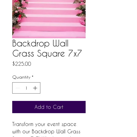
Backdrop Wall
Grass Square 7x7
Price
$225.00
Quantity
*
Add to Cart
Transform your event space 
with our Backdrop Wall Grass 