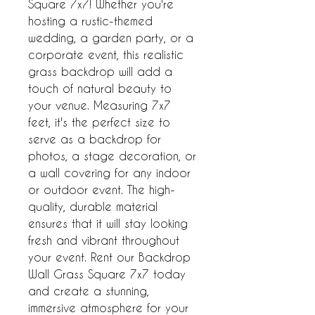
Square 7x7! Whether you're 
hosting a rustic-themed 
wedding, a garden party, or a 
corporate event, this realistic 
grass backdrop will add a 
touch of natural beauty to 
your venue. Measuring 7x7 
feet, it's the perfect size to 
serve as a backdrop for 
photos, a stage decoration, or 
a wall covering for any indoor 
or outdoor event. The high-
quality, durable material 
ensures that it will stay looking 
fresh and vibrant throughout 
your event. Rent our Backdrop 
Wall Grass Square 7x7 today 
and create a stunning, 
immersive atmosphere for your 