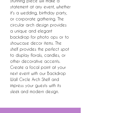
stunning piece will make a 
statement at any event, whether 
it's a wedding, birthday party, 
or corporate gathering. The 
circular arch design provides 
a unique and elegant 
backdrop for photo ops or to 
showcase decor items. The 
shelf provides the perfect spot 
to display florals, candles, or 
other decorative accents. 
Create a focal point at your 
next event with our Backdrop 
Wall Circle Arch Shelf and 
impress your guests with its 
sleek and modern design.