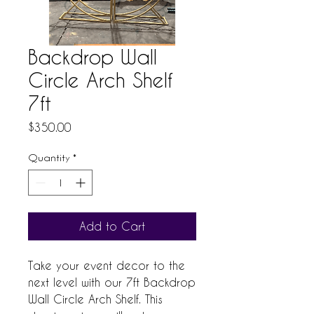
Backdrop Wall
Circle Arch Shelf
7ft
Price
$350.00
Quantity
*
Add to Cart
Take your event decor to the 
next level with our 7ft Backdrop 
Wall Circle Arch Shelf. This 