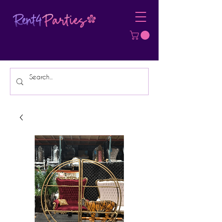
Affordable Party Equipment Rental
Specialist