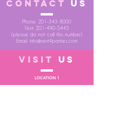
CONTACT
US
Phone:
201-343-8000
Text:
201-490-5445
(please do not call this number)
Email:
info@rent4parties.com
VISIT
US
LOCATION 1
75 Atlantic Street
Hackensack NJ 07601
LOCATION 2
1430 Bruckner Blvd
Bronx NY 10473