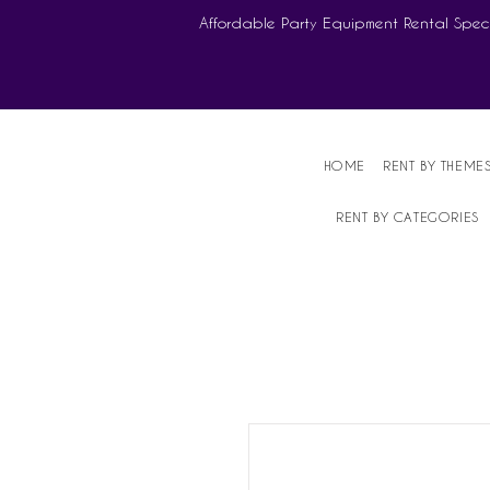
Affordable Party Equipment Rental Speci
HOME
RENT BY THEME
RENT BY CATEGORIES