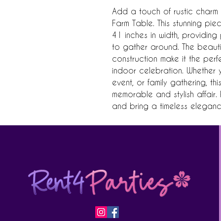
Add a touch of rustic charm t
Farm Table. This stunning pie
41 inches in width, providing 
to gather around. The beauti
construction make it the perf
indoor celebration. Whether 
event, or family gathering, thi
memorable and stylish affair.
and bring a timeless eleganc