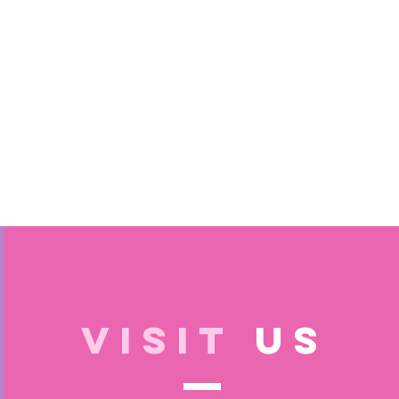
VISIT
US