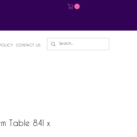
Log In
POLICY
CONTACT US
rm Table 84l x