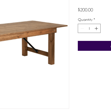
Price
$200.00
Quantity
*