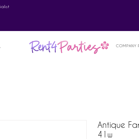
alist
COMPANY 
S
Antique Fa
41w