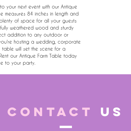
o your next event with our Antique 
ce measures 84 inches in length and 
plenty of space for all your guests 
fully weathered wood and sturdy 
ect addition to any outdoor or 
you're hosting a wedding, corporate 
s table will set the scene for a 
 Rent our Antique Farm Table today 
e to your party.
CONTACT
US