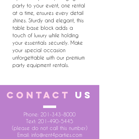
party to your event, one rental 
at a time, ensures every detail 
shines. Sturdy and elegant, this 
table base block adds a 
touch of luxury while holding 
your essentials securely. Make 
your special occasion 
unforgettable with our premium 
party equipment rentals.
CONTACT
US
Phone:
201-343-8000
Text:
201-490-5445
(please do not call this number)
Email:
info@rent4parties.com