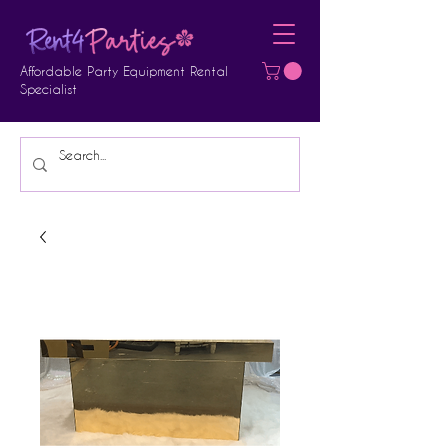
Affordable Party Equipment Rental
Specialist