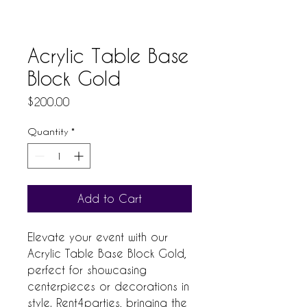
Acrylic Table Base
Block Gold
Price
$200.00
Quantity
*
Add to Cart
Elevate your event with our 
Acrylic Table Base Block Gold, 
perfect for showcasing 
centerpieces or decorations in 
style. Rent4parties, bringing the 