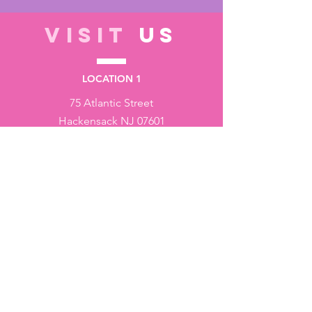
VISIT
US
LOCATION 1
75 Atlantic Street
Hackensack NJ 07601
LOCATION 2
1430 Bruckner Blvd
Bronx NY 10473
STORE HOURS
Monday to Friday - 10:00 am - 6:00 pm
Saturday - 10:00 am - 3:00 pm
Sundays - Closed