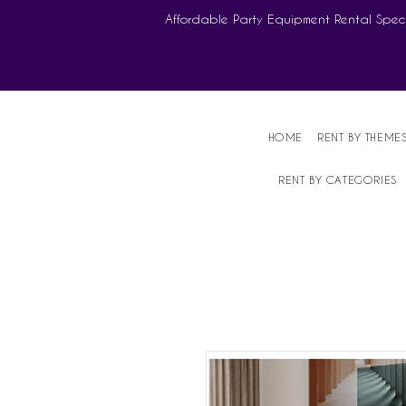
Affordable Party Equipment Rental Speci
HOME
RENT BY THEME
RENT BY CATEGORIES