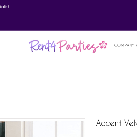
alist
COMPANY 
S
Accent Vel