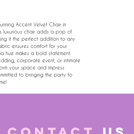
unning Accent Velvet Chair in 
is luxurious chair adds a pop of 
ing it the perfect addition to any 
fabric ensures comfort for your 
chia hue makes a bold statement. 
dding, corporate event, or intimate 
nsform your space and impress 
mmitted to bringing the party to 
me!
CONTACT
US