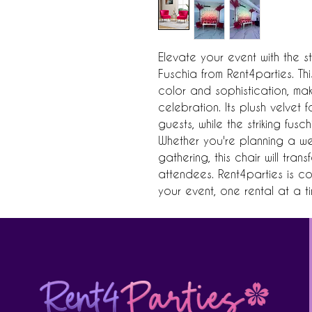
Elevate your event with the st
Fuschia from Rent4parties. Th
color and sophistication, mak
celebration. Its plush velvet 
guests, while the striking fus
Whether you're planning a we
gathering, this chair will tra
attendees. Rent4parties is co
your event, one rental at a ti