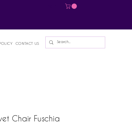
Log In
POLICY
CONTACT US
vet Chair Fuschia