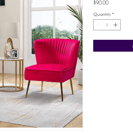
Price
$90.00
Quantity
*