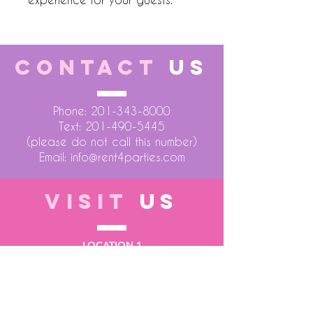
CONTACT
US
Phone:
201-343-8000
Text:
201-490-5445
(please do not call this number)
Email:
info@rent4parties.com
VISIT
US
LOCATION 1
75 Atlantic Street
Hackensack NJ 07601
LOCATION 2