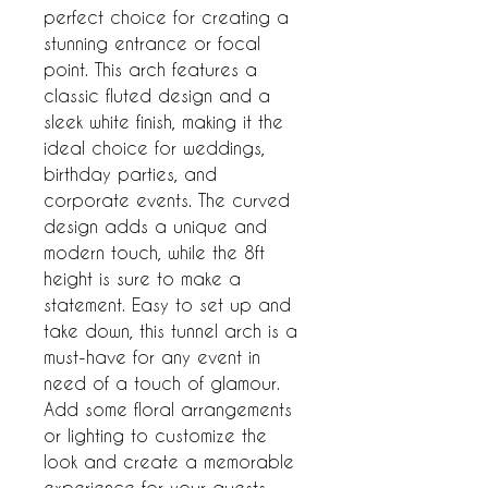
perfect choice for creating a 
stunning entrance or focal 
point. This arch features a 
classic fluted design and a 
sleek white finish, making it the 
ideal choice for weddings, 
birthday parties, and 
corporate events. The curved 
design adds a unique and 
modern touch, while the 8ft 
height is sure to make a 
statement. Easy to set up and 
take down, this tunnel arch is a 
must-have for any event in 
need of a touch of glamour. 
Add some floral arrangements 
or lighting to customize the 
look and create a memorable 
experience for your guests.