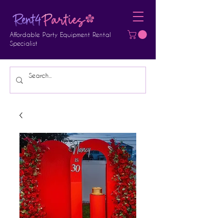
Affordable Party Equipment Rental
Specialist