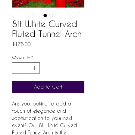
8ft White Curved
Fluted Tunnel Arch
Price
$175.00
Quantity
*
Add to Cart
Are you looking to add a 
touch of elegance and 
sophistication to your next 
event? Our 8ft White Curved 
Fluted Tunnel Arch is the 