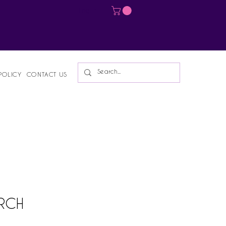
Log In
POLICY
CONTACT US
ARCH