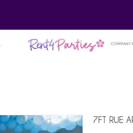
alist
COMPANY 
S
7FT RUE 