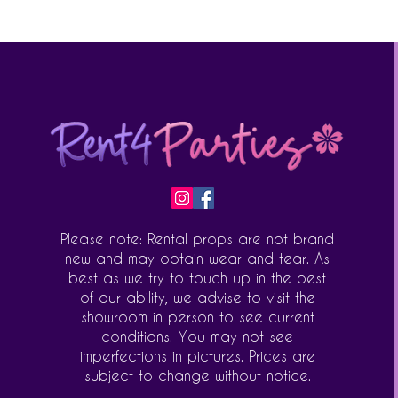
Please note: Rental props are not brand
new and may obtain wear and tear. As
best as we try to touch up in the best
of our ability, we advise to visit the
showroom in person to see current
conditions. You may not see
imperfections in pictures. Prices are
subject to change without notice.