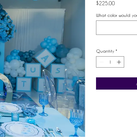
Price
$225.00
What color would you
Quantity
*