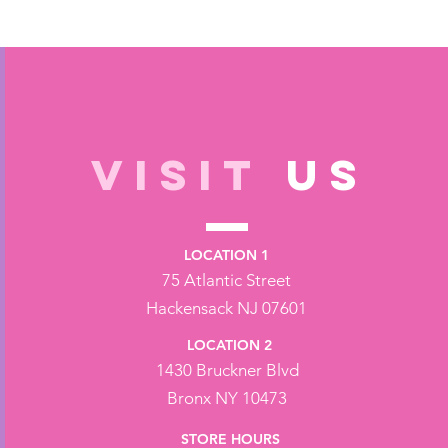
VISIT
US
LOCATION 1
75 Atlantic Street
Hackensack NJ 07601
LOCATION 2
1430 Bruckner Blvd
Bronx NY 10473
STORE HOURS