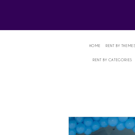
Affordable Party Equipment Rental Speci
HOME
RENT BY THEME
RENT BY CATEGORIES