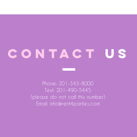
CONTACT
US
Phone: 201-343-8000
Text: 201-490-5445
(please do not call this number)
Email:
info@rent4parties.com