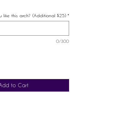
 like this arch? (Additional $25)
*
0/300
Add to Cart