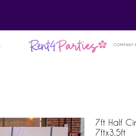
alist
COMPANY 
S
7ft Half C
7ftx3.5ft