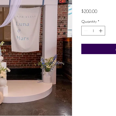
Price
$200.00
Quantity
*