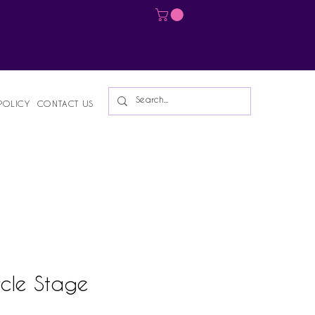
Log In
POLICY
CONTACT US
ircle Stage