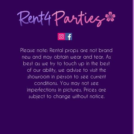
Please note: Rental props are not brand
new and may obtain wear and tear. As
best as we try to touch up in the best
of our ability, we advise to visit the
showroom in person to see current
conditions. You may not see
imperfections in pictures. Prices are
subject to change without notice.