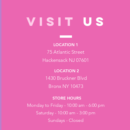
VISIT
US
LOCATION 1
75 Atlantic Street
Hackensack NJ 07601
LOCATION 2
1430 Bruckner Blvd
Bronx NY 10473
STORE HOURS
Monday to Friday - 10:00 am - 6:00 pm
Saturday - 10:00 am - 3:00 pm
Sundays - Closed