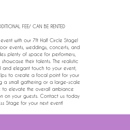
DITIONAL FEE/ CAN BE RENTED
event with our 7ft Half Circle Stage!
tdoor events, weddings, concerts, and
ides plenty of space for performers,
showcase their talents. The realistic
l and elegant touch to your event,
helps to create a focal point for your
ng a small gathering or a large-scale
re to elevate the overall ambiance
on on your guests. Contact us today
ass Stage for your next event!