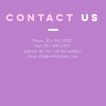
CONTACT
US
Phone: 201-343-8000
Text: 201-490-5445
(please do not call this number)
Email:
info@rent4parties.com