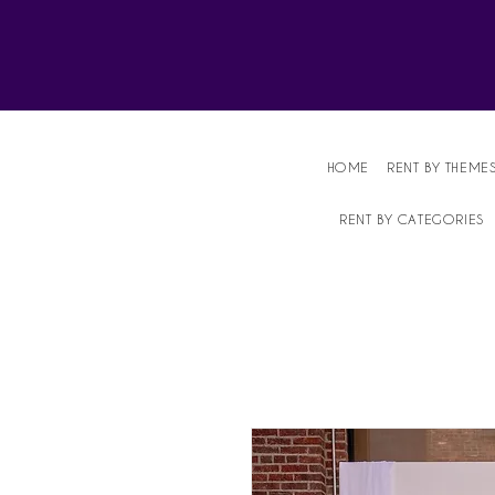
Affordable Party Equipment Rental Speci
HOME
RENT BY THEME
RENT BY CATEGORIES