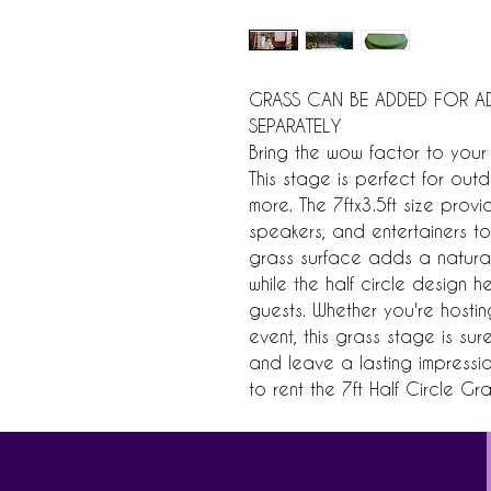
GRASS CAN BE ADDED FOR AD
SEPARATELY
Bring the wow factor to your 
This stage is perfect for ou
more. The 7ftx3.5ft size prov
speakers, and entertainers to 
grass surface adds a natura
while the half circle design 
guests. Whether you're hosti
event, this grass stage is su
and leave a lasting impressi
to rent the 7ft Half Circle Gr