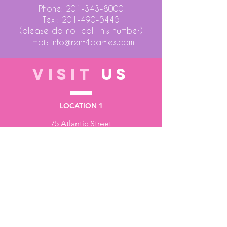
Phone:
201-343-8000
Text:
201-490-5445
(please do not call this number)
Email:
info@rent4parties.com
VISIT
US
LOCATION 1
75 Atlantic Street
Hackensack NJ 07601
LOCATION 2
1430 Bruckner Blvd
Bronx NY 10473
STORE HOURS
Monday to Friday - 10:00 am - 6:00 pm