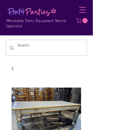
Affordable Party Equipment Rental
Specialist