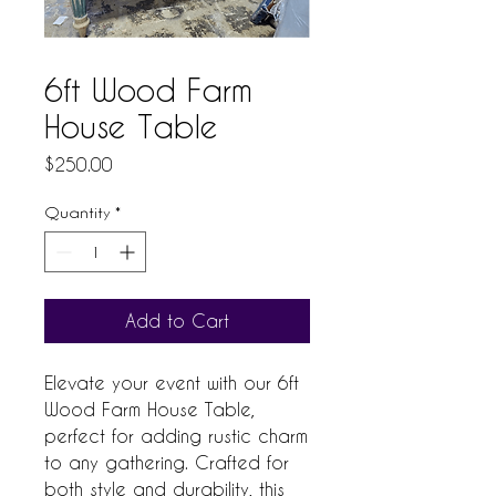
6ft Wood Farm
House Table
Price
$250.00
Quantity
*
Add to Cart
Elevate your event with our 6ft 
Wood Farm House Table, 
perfect for adding rustic charm 
to any gathering. Crafted for 
both style and durability, this 