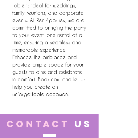
table is ideal for weddings, 
family reunions, and corporate 
events. At Rent4parties, we are 
committed to bringing the party 
to your event, one rental at a 
time, ensuring a seamless and 
memorable experience. 
Enhance the ambiance and 
provide ample space for your 
guests to dine and celebrate 
in comfort. Book now and let us 
help you create an 
unforgettable occasion.
CONTACT
US