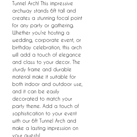
Tunnel Arch! This impressive 
archway stands 6ft tall and 
creates a stunning focal point 
for any party or gathering. 
Whether you're hosting a 
wedding, corporate event, or 
birthday celebration, this arch 
will add a touch of elegance 
and class to your decor. The 
sturdy frame and durable 
material make it suitable for 
both indoor and outdoor use, 
and it can be easily 
decorated to match your 
party theme. Add a touch of 
sophistication to your event 
with our 6ft Tunnel Arch and 
make a lasting impression on 
your guests!