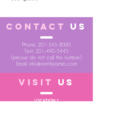
CONTACT
US
Phone:
201-343-8000
Text:
201-490-5445
(please do not call this number)
Email:
info@rent4parties.com
VISIT
US
LOCATION 1
75 Atlantic Street
Hackensack NJ 07601
LOCATION 2