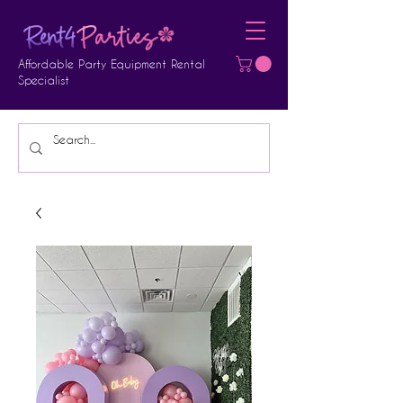
Affordable Party Equipment Rental
Specialist