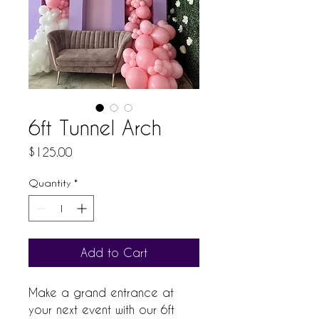
6ft Tunnel Arch
Price
$125.00
Quantity
*
Add to Cart
Make a grand entrance at 
your next event with our 6ft 