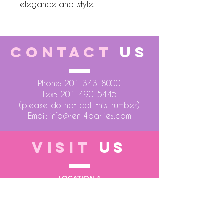
elegance and style!
CONTACT
US
Phone:
201-343-8000
Text:
201-490-5445
(please do not call this number)
Email:
info@rent4parties.com
VISIT
US
LOCATION 1
75 Atlantic Street
Hackensack NJ 07601