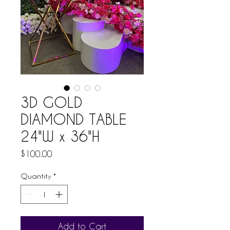
3D GOLD
DIAMOND TABLE
24"W x 36"H
Price
$100.00
Quantity
*
Add to Cart