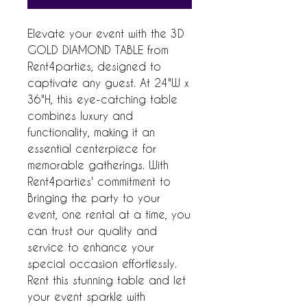
Elevate your event with the 3D 
GOLD DIAMOND TABLE from 
Rent4parties, designed to 
captivate any guest. At 24"W x 
36"H, this eye-catching table 
combines luxury and 
functionality, making it an 
essential centerpiece for 
memorable gatherings. With 
Rent4parties' commitment to 
Bringing the party to your 
event, one rental at a time, you 
can trust our quality and 
service to enhance your 
special occasion effortlessly. 
Rent this stunning table and let 
your event sparkle with 