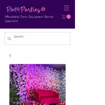
Affordable Party Equipment Rental
Specialist