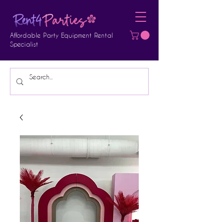
Affordable Party Equipment Rental
Specialist