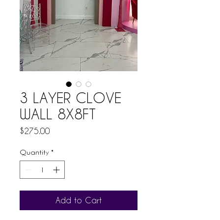
3 LAYER CLOVE
WALL 8X8FT
Price
$275.00
Quantity
*
Add to Cart