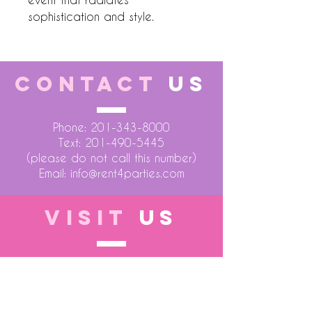
sophistication and style.
CONTACT
US
Phone:
201-343-8000
Text:
201-490-5445
(please do not call this number)
Email:
info@rent4parties.com
VISIT
US
LOCATION 1
75 Atlantic Street
Hackensack NJ 07601