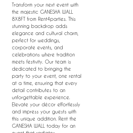
Transform your next event with 
the majestic GANESHA WALL 
8X8FT from Rent4parties. This 
stunning backdrop adds 
elegance and cultural charm, 
perfect for weddings, 
corporate events, and 
celebrations where tradition 
meets festivity. Our team is 
dedicated to bringing the 
party to your event, one rental 
at a time, ensuring that every 
detail contributes to an 
unforgettable experience. 
Elevate your décor effortlessly 
and impress your guests with 
this unique addition. Rent the 
GANESHA WALL today for an 
event that radiates 