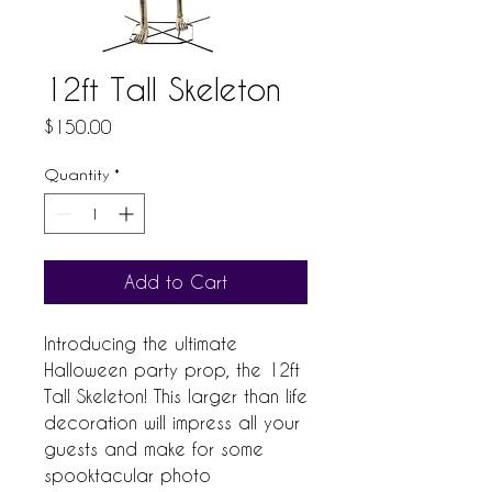
12ft Tall Skeleton
Price
$150.00
Quantity
*
Add to Cart
Introducing the ultimate 
Halloween party prop, the 12ft 
Tall Skeleton! This larger than life 
decoration will impress all your 
guests and make for some 
spooktacular photo 