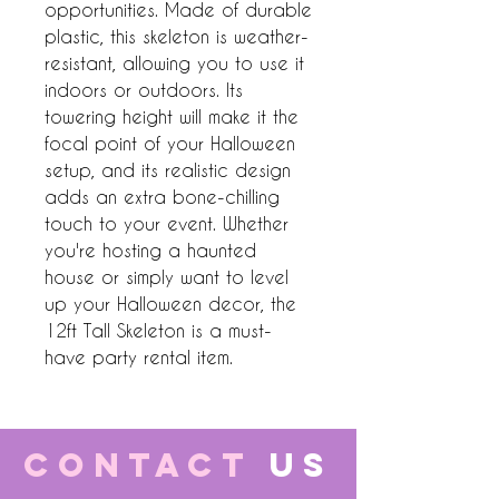
opportunities. Made of durable 
plastic, this skeleton is weather-
resistant, allowing you to use it 
indoors or outdoors. Its 
towering height will make it the 
focal point of your Halloween 
setup, and its realistic design 
adds an extra bone-chilling 
touch to your event. Whether 
you're hosting a haunted 
house or simply want to level 
up your Halloween decor, the 
12ft Tall Skeleton is a must-
have party rental item.
CONTACT
US