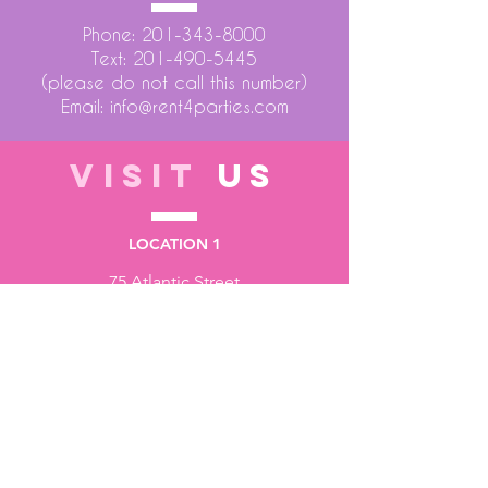
Phone:
201-343-8000
Text:
201-490-5445
(please do not call this number)
Email:
info@rent4parties.com
VISIT
US
LOCATION 1
75 Atlantic Street
Hackensack NJ 07601
LOCATION 2
1430 Bruckner Blvd
Bronx NY 10473
STORE HOURS
Monday to Friday - 10:00 am - 6:00 pm