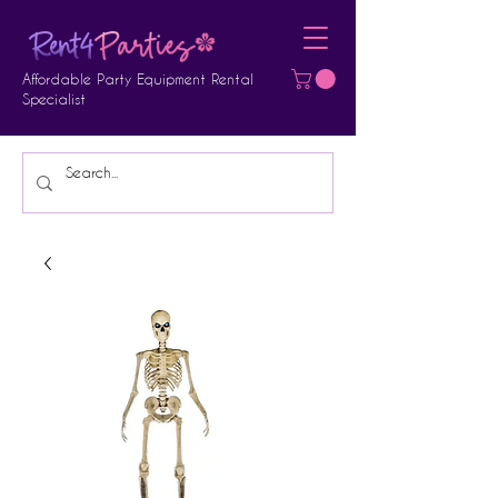
Affordable Party Equipment Rental
Specialist